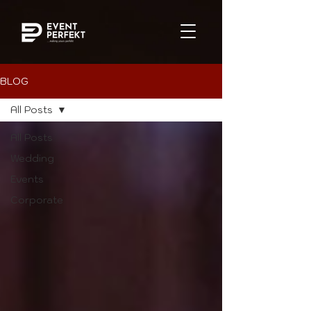
BLOG
All Posts
All Posts
Wedding
Events
Corporate