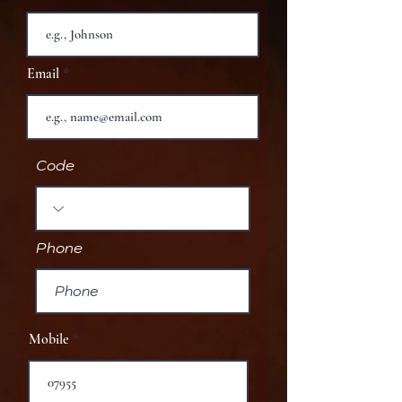
Email
Code
Phone
Mobile