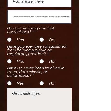
Do you have any criminal
convictions?
*
Yes
No
Have you ever been disqualified
from holding a public or
regulatory position?
*
Yes
No
Have you ever been involved in
fraud, data misuse, or
malpractice?
*
Yes
No