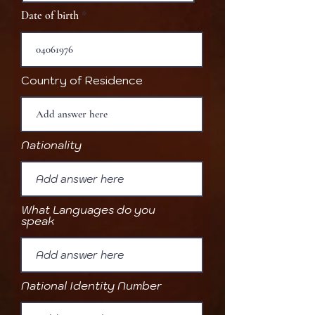
Date of birth
Country of Residence
Nationality
What Languages do you
speak
National Identity Number