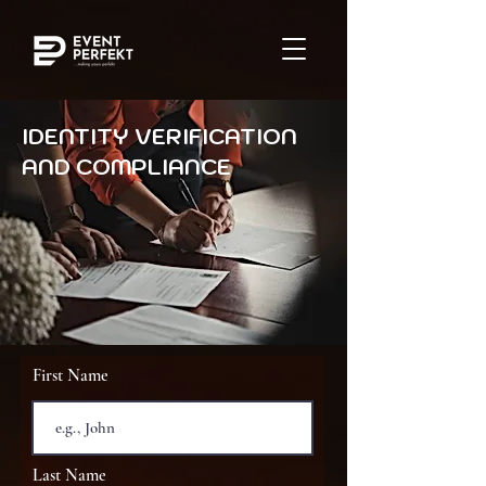
IDENTITY VERIFICATION
AND COMPLIANCE
First Name
Last Name