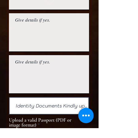
Upload a valid Passport (PDF or
image format)
Upload File