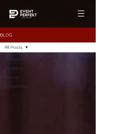
BLOG
All Posts
All Posts
Wedding
Events
Corporate