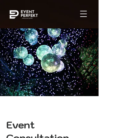
Event
Consultation