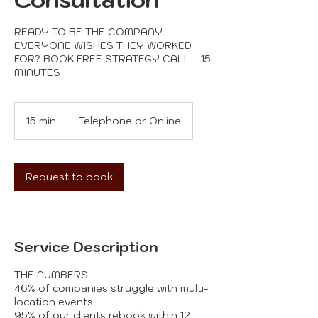
READY TO BE THE COMPANY
EVERYONE WISHES THEY WORKED
FOR? BOOK FREE STRATEGY CALL - 15
15 min
1
Telephone or Online
5
m
i
n
Request to book
Service Description
THE NUMBERS
46% of companies struggle with multi-
location events
95% of our clients rebook within 12