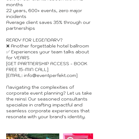
months
22 years, 600+ events, zero major
incidents
Average client saves 35% through our
partnerships
READY FOR LEGENDARY?
❌ Another forgettable hotel ballroom
✅ Experiences your team talks about
for YEARS
[GET PARTNERSHIP ACCESS - BOOK
FREE 15-MIN CALL]
[EMAIL: info@eventperfekt.com]
Navigating the complexities of
corporate event planning? Let us take
the reins! Our seasoned consultants
specialize in crafting impactful and
seamless corporate experiences that
resonate with your brand's identity.