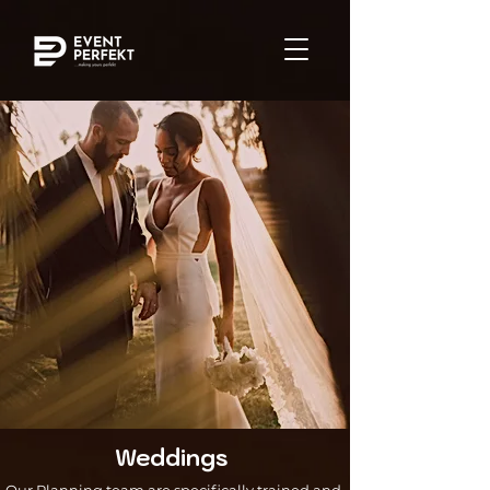
Weddings