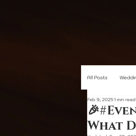
All Posts
Weddi
Feb 9, 2025
1 min read
🎉#Eve
What D