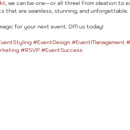
kt
, we can be one—or all three! From ideation to e
ts that are seamless, stunning, and unforgettable.
 magic for your next event. DM us today!
ventStyling
#EventDesign
#EventManagement
#
rketing
#RSVP
#EventSuccess