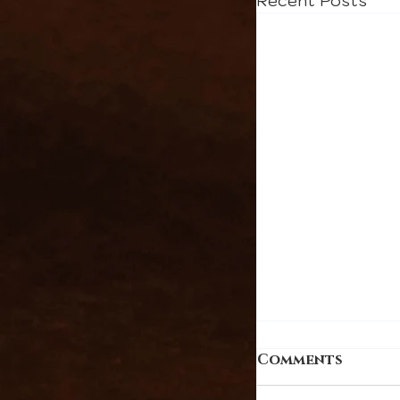
Recent Posts
Comments