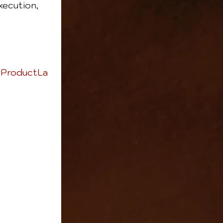
xecution, 
ProductLa