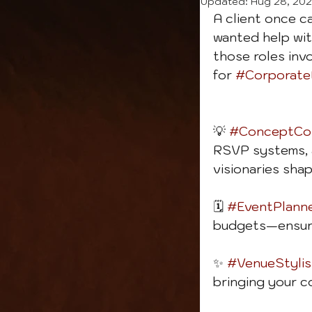
Updated:
Aug 28, 20
A client once c
wanted help wit
those roles inv
for 
#Corporate
💡 
#ConceptCon
RSVP systems, a
visionaries sha
🗓️ 
#EventPlann
budgets—ensuri
✨ 
#VenueStylis
bringing your c