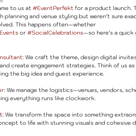
25
ame to us at 
#EventPerfekt
 for a product launch. 
h planning and venue styling but weren’t sure exa
olved. This happens often—whether 
Events
 or 
#SocialCelebrations
—so here’s a quick 
sultant
: We craft the theme, design digital invites
nd create engagement strategies. Think of us as 
ping the big idea and guest experience.
er
: We manage the logistics—venues, vendors, sch
ng everything runs like clockwork.
t
: We transform the space into something extraord
oncept to life with stunning visuals and cohesive d