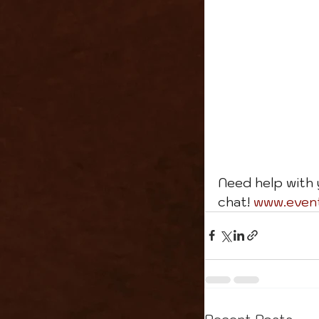
Need help with 
chat! 
www.even