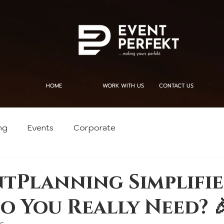
HOME
WORK WITH US
CONTACT US
ng
Events
Corporate
ntPlanning Simplifie
o You Really Need? 