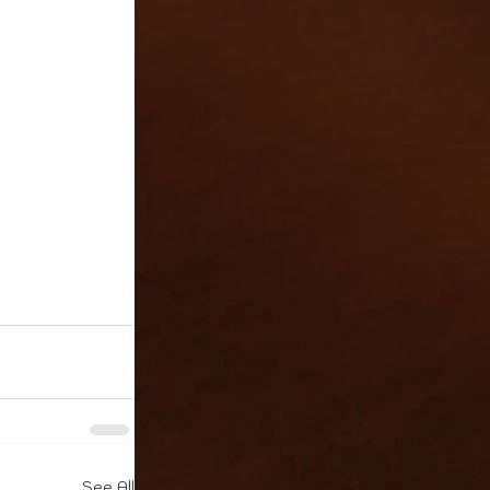
See All