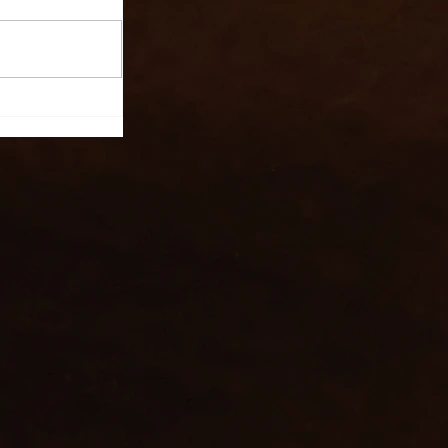
l Ltd:
nning
te Event
UK,