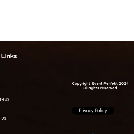
.
Event
Event Perfekt Globa
 Why
Leading Event Pla
 Links
al Programmes
Company & Corpora
xpertise
Planners | London, 
NIGERIA & Beyond
Copyright Event Perfekt 2024
All rights reserved
TH US
Privacy Policy
 US