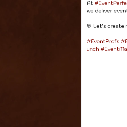
At 
#EventPerfe
we deliver even
💬 Let’s create
#EventProfs
#E
unch
#EventMa