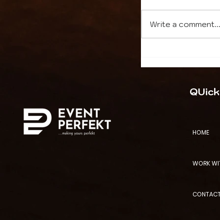
Write a comment..
High-Stakes 
Management:
QUick
Internation
Need Local E
HOME
WORK WI
CONTACT