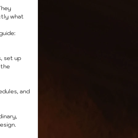
They 
ctly what 
guide:
, set up 
the 
edules, and 
inary, 
esign.