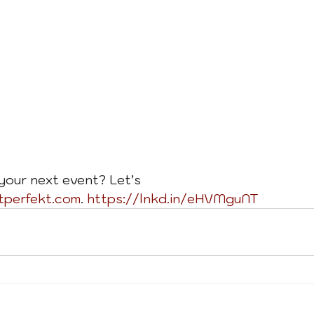
your next event? Let’s 
tperfekt.com
. 
https://lnkd.in/eHVMguNT