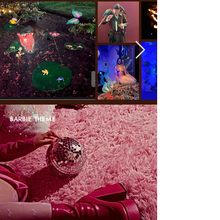
BARBIE THEME