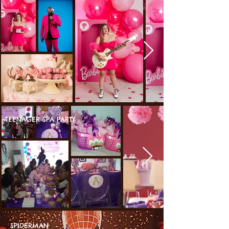
TEENAGER SPA PARTY
SPIDERMAN