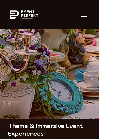
Theme & Immersive Event
Experiences