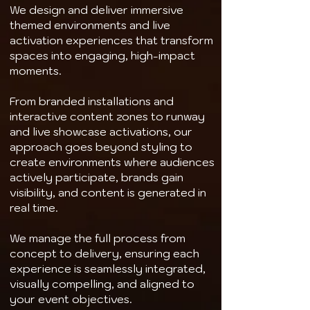
We design and deliver immersive
themed environments and live
activation experiences that transform
spaces into engaging, high-impact
moments.
From branded installations and
interactive content zones to runway
and live showcase activations, our
approach goes beyond styling to
create environments where audiences
actively participate, brands gain
visibility, and content is generated in
real time.
We manage the full process from
concept to delivery, ensuring each
experience is seamlessly integrated,
visually compelling, and aligned to
your event objectives.