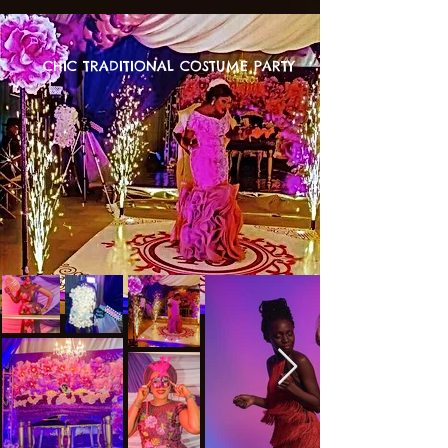
CHIC TRADITIONAL COSTUME PARTY