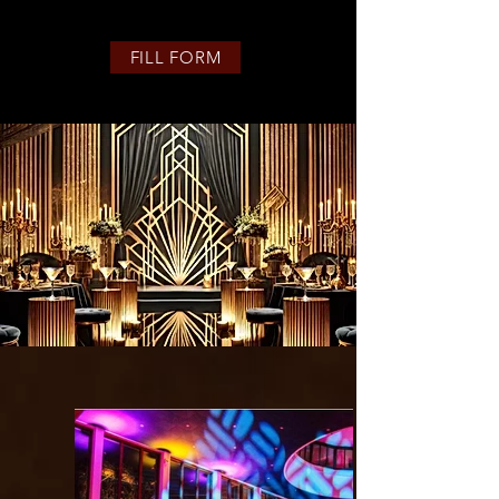
FILL FORM