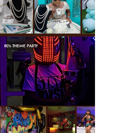
80's THEME PARTY