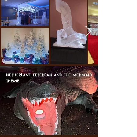
NETHERLAND PETERPAN AND THE MERMAID
THEME