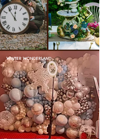
WINTER WONDERLAND