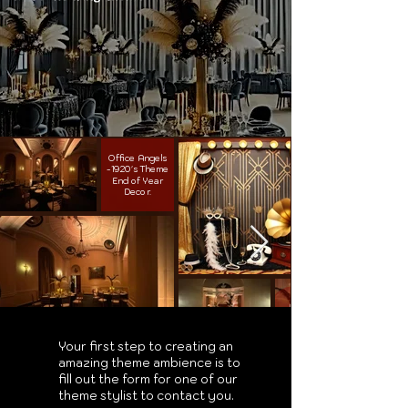
Office Angels
-1920's Theme
End of Year
Decor.
Your first step to creating an
amazing theme ambience is to
fill out the form for one of our
theme stylist to contact you.