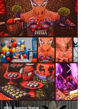
1920's Roaring Theme