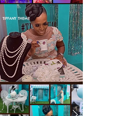
TIFFANY THEME