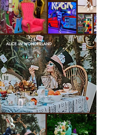
ALICE IN WONDERLAND